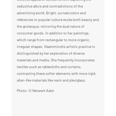
seductive allure and contradictions of the
advertising world.
Bright, surreal colors and
references to popular culture evoke both beauty and
the grotesque, mirroring the dual nature of
consumer goods.
In addition to her paintings,
which range from rectangular to more organic,
irregular shapes, Vlaemminck’s artistic practice is
distinguished by her exploration of diverse
materials and media. She frequently incorporates
textiles such as tablecloths and curtains,
contrasting these softer elements with more rigid,
alien-like materials like resin and plexiglass.
Photo: © Netwerk Aalst