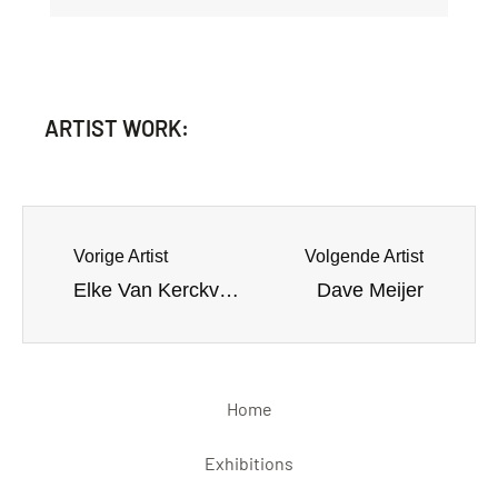
ARTIST WORK:
Vorige Artist
Volgende Artist
Elke Van Kerckvoorde
Dave Meijer
Home
Exhibitions