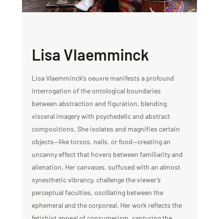
Lisa Vlaemminck
Lisa Vlaemminck’s oeuvre manifests a profound
interrogation of the ontological boundaries
between abstraction and figuration, blending
visceral imagery with psychedelic and abstract
compositions. She isolates and magnifies certain
objects—like torsos, nails, or food—creating an
uncanny effect that hovers between familiarity and
alienation. Her canvases, suffused with an almost
synesthetic vibrancy, challenge the viewer’s
perceptual faculties, oscillating between the
ephemeral and the corporeal. Her work reflects the
fetishist appeal of consumerism, capturing the