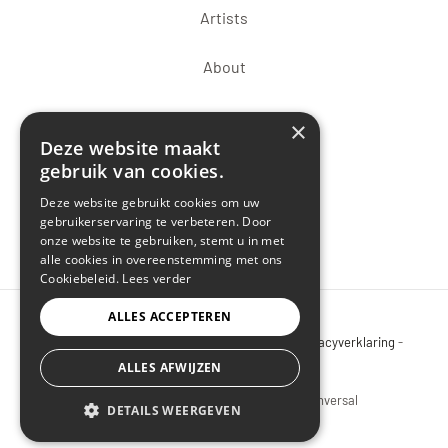
Artists
About
×
Deze website maakt
gebruik van cookies.
Deze website gebruikt cookies om uw
gebruikerservaring te verbeteren. Door
onze website te gebruiken, stemt u in met
alle cookies in overeenstemming met ons
Cookiebeleid.
Lees verder
ALLES ACCEPTEREN
Copyright © 2026 Art Gallery 3J -
Sitemap
-
Privacyverklaring
-
Cookiebeleid
ALLES AFWIJZEN
wordpress website
laten maken door Conversal
DETAILS WEERGEVEN